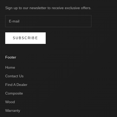
Sign up to our newsletter to receive exclusive offers.
SUBSCRIBE
Footer
Home
Contact Us
Find A Dealer
Composite
Wood
Warranty