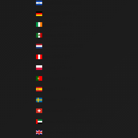
El Salvador (USD $)
Germany (EUR €)
Ireland (EUR €)
Mexico (MXN $)
Netherlands (EUR €)
Peru (PEN S/)
Poland (PLN zł)
Portugal (EUR €)
Spain (EUR €)
Sweden (SEK kr)
Switzerland (CHF CHF)
United Arab Emirates (AED د.إ)
United Kingdom (GBP £)