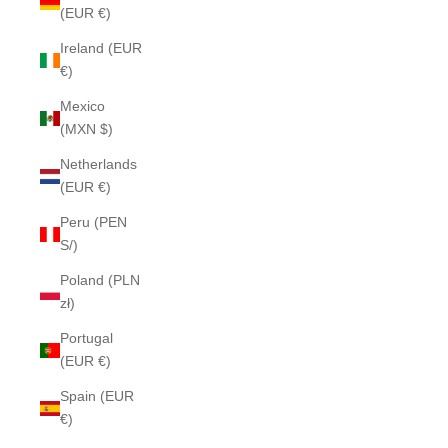
(EUR €)
Ireland (EUR
€)
Mexico
(MXN $)
Netherlands
(EUR €)
Peru (PEN
S/)
Poland (PLN
zł)
Portugal
(EUR €)
Spain (EUR
€)