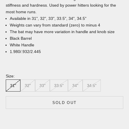
stiffness and hardness. Used by power hitters looking for the
most home runs.
Available in 31", 32", 33", 33.5", 34", 34.5"
Weights can vary from standard (zero) to minus 4
The bat may have more variation in handle and knob size
Black Barrel
White Handle
1.980/.932/2.445
Size:
31"
32"
33"
33.5"
34"
34.5"
SOLD OUT