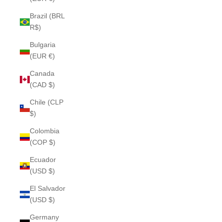
Brazil (BRL
R$)
Bulgaria
(EUR €)
Canada
(CAD $)
Chile (CLP
$)
Colombia
(COP $)
Ecuador
(USD $)
El Salvador
(USD $)
Germany