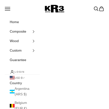
Skip to content
KR3 Bats
Navigation menu
Search
Cart
Home
Composite
Wood
Custom
Guarantee
LOGIN
USD $
Country
Argentina
(ARS $)
Belgium
(EUR €)