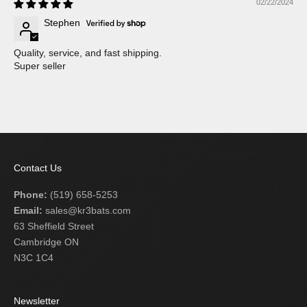
02/22/2024
Stephen
Quality, service, and fast shipping.
Super seller
Contact Us
Phone:
(519) 658-5253
Email:
sales@kr3bats.com
63 Sheffield Street
Cambridge ON
N3C 1C4
Newsletter