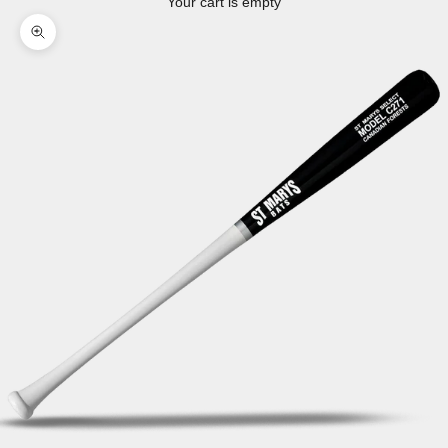
Your cart is empty
Zoom picture