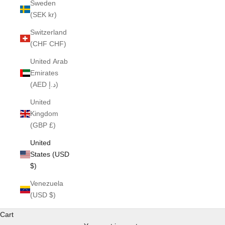
Sweden
(SEK kr)
Switzerland
(CHF CHF)
United Arab
Emirates
(AED د.إ)
United
Kingdom
(GBP £)
United
States (USD
$)
Venezuela
(USD $)
Cart