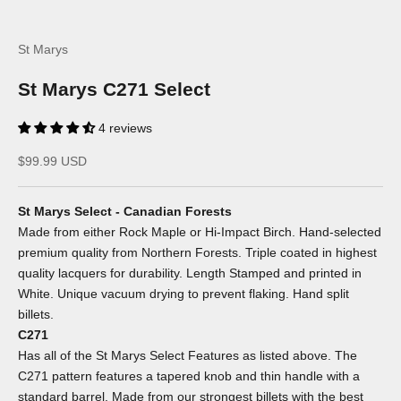
St Marys
St Marys C271 Select
4 reviews
Sale price
$99.99 USD
St Marys Select - Canadian Forests
Made from either Rock Maple or Hi-Impact Birch. Hand-selected
premium quality from Northern Forests. Triple coated in highest
quality lacquers for durability. Length Stamped and printed in
White. Unique vacuum drying to prevent flaking. Hand split
billets.
C271
Has all of the St Marys Select Features as listed above. The
C271 pattern features a tapered knob and thin handle with a
standard barrel. Made from our strongest billets with the best