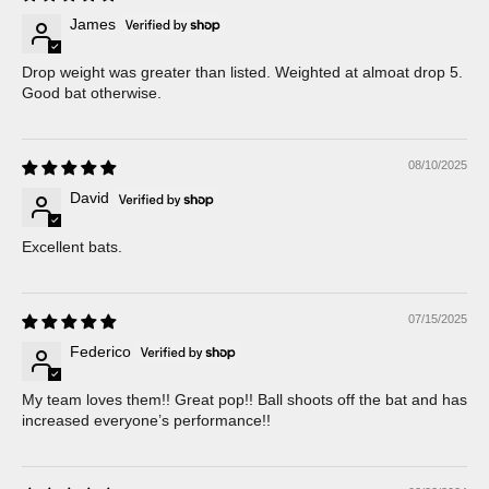
James
Drop weight was greater than listed. Weighted at almoat drop 5.
Good bat otherwise.
08/10/2025
David
Excellent bats.
07/15/2025
Federico
My team loves them!! Great pop!! Ball shoots off the bat and has
increased everyone’s performance!!