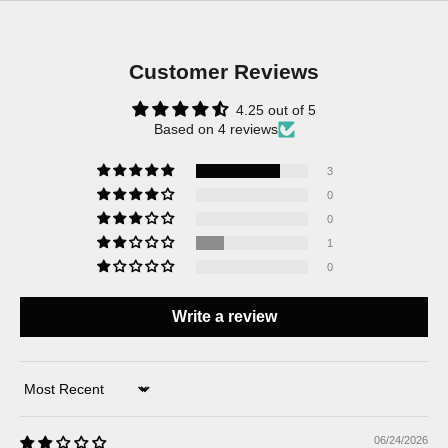
Customer Reviews
4.25 out of 5
Based on 4 reviews
3
0
0
1
0
Write a review
Sort by
06/24/2026