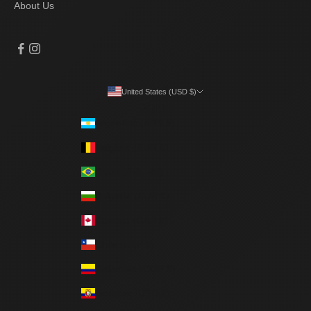
About Us
United States (USD $)
Country
Argentina (ARS $)
Belgium (EUR €)
Brazil (BRL R$)
Bulgaria (EUR €)
Canada (CAD $)
Chile (CLP $)
Colombia (COP $)
Ecuador (USD $)