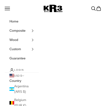
Skip to content
KR3 Bats
Navigation menu
Search
Cart
Home
Composite
Wood
Custom
Guarantee
LOGIN
USD $
Country
Argentina
(ARS $)
Belgium
(EUR €)