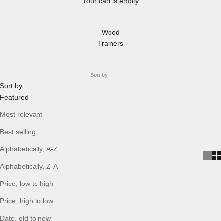
Your cart is empty
Wood
Trainers
Sort by
Sort by
Featured
Most relevant
Best selling
Alphabetically, A-Z
Alphabetically, Z-A
Price, low to high
Price, high to low
Date, old to new