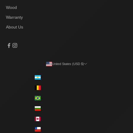
Wood
Warranty
About Us
United States (USD $)
Country
Argentina (ARS $)
Belgium (EUR €)
Brazil (BRL R$)
Bulgaria (EUR €)
Canada (CAD $)
Chile (CLP $)