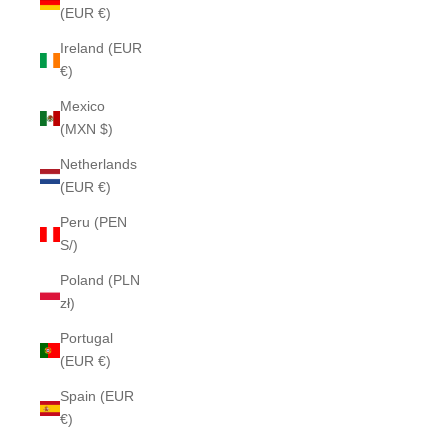
(EUR €)
Ireland (EUR
€)
Mexico
(MXN $)
Netherlands
(EUR €)
Peru (PEN
S/)
Poland (PLN
zł)
Portugal
(EUR €)
Spain (EUR
€)