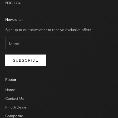
N3C 1C4
Newsletter
Sign up to our newsletter to receive exclusive offers.
SUBSCRIBE
Footer
Home
Contact Us
Find A Dealer
Composite