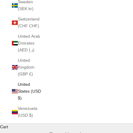
Sweden
(SEK kr)
Switzerland
(CHF CHF)
United Arab
Emirates
(AED د.إ)
United
Kingdom
(GBP £)
United
States (USD
$)
Venezuela
(USD $)
Cart