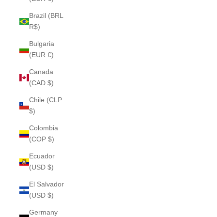
Brazil (BRL
R$)
Bulgaria
(EUR €)
Canada
(CAD $)
Chile (CLP
$)
Colombia
(COP $)
Ecuador
(USD $)
El Salvador
(USD $)
Germany