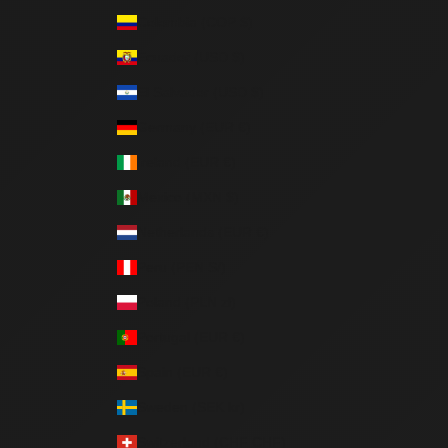
Colombia (COP $)
Ecuador (USD $)
El Salvador (USD $)
Germany (EUR €)
Ireland (EUR €)
Mexico (MXN $)
Netherlands (EUR €)
Peru (PEN S/)
Poland (PLN zł)
Portugal (EUR €)
Spain (EUR €)
Sweden (SEK kr)
Switzerland (CHF CHF)