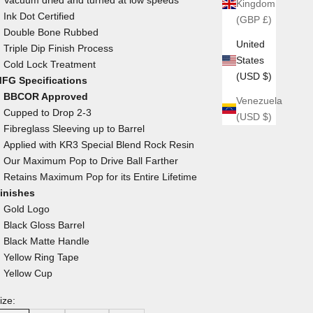
Kingdom
Ink Dot Certified
(GBP £)
Double Bone Rubbed
United
Triple Dip Finish Process
States
Cold Lock Treatment
(USD $)
FG Specifications
BBCOR Approved
Venezuela
Cupped to Drop 2-3
(USD $)
Fibreglass Sleeving up to Barrel
Applied with KR3 Special Blend Rock Resin
Our Maximum Pop to Drive Ball Farther
Retains Maximum Pop for its Entire Lifetime
inishes
Gold Logo
Black Gloss Barrel
Black Matte Handle
Yellow Ring Tape
Yellow Cup
ize: