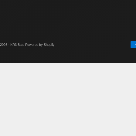
2026 - KR3 Bats
Powered by Shopify