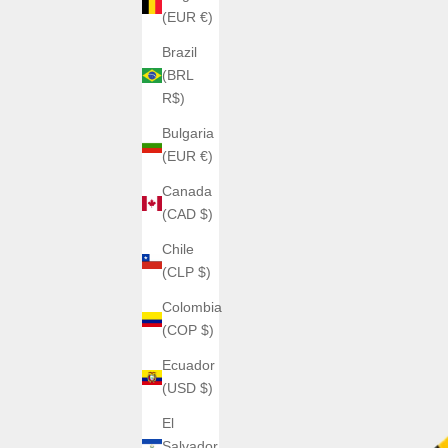
(EUR €)
Brazil
(BRL
R$)
Bulgaria
(EUR €)
Canada
(CAD $)
Chile
(CLP $)
Colombia
(COP $)
Ecuador
(USD $)
El
Salvador