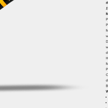
t
1
M
P
P
M
w
D
w
d
H
M
P
C
d
B
W