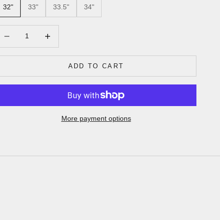
32"
33"
33.5"
34"
ecrease quantity
Increase quantity
ADD TO CART
More payment options