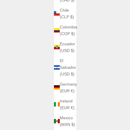
Chile
(CLP $)
Colombia
(COP $)
Ecuador
(USD $)
El
Salvador
(USD $)
Germany
(EUR €)
Ireland
(EUR €)
Mexico
(MXN $)