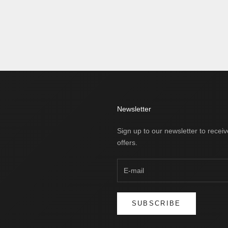
Newsletter
Sign up to our newsletter to receiv
offers.
SUBSCRIBE