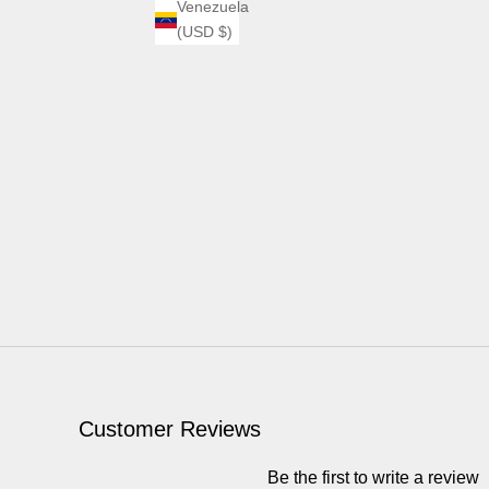
Venezuela
(USD $)
Customer Reviews
Be the first to write a review