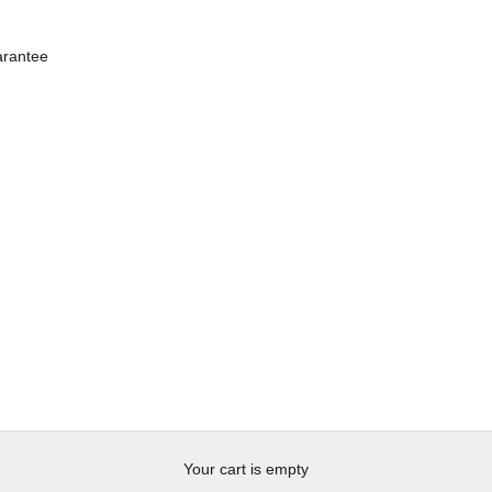
rantee
Your cart is empty