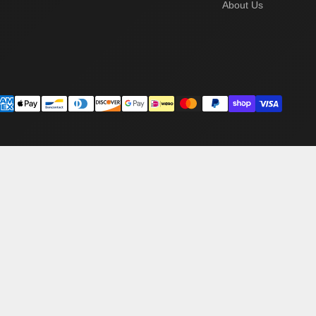
About Us