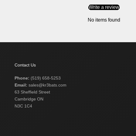
Write a review
No items found
Contact Us
Phone:
(519) 658-5253
Email:
sales@kr3bats.com
63 Sheffield Street
Cambridge ON
N3C 1C4