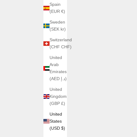
Spain
(EUR €)
Sweden
(SEK kr)
Switzerland
(CHF CHF)
United
Arab
Emirates
(AED د.إ)
United
Kingdom
(GBP £)
United
States
(USD $)