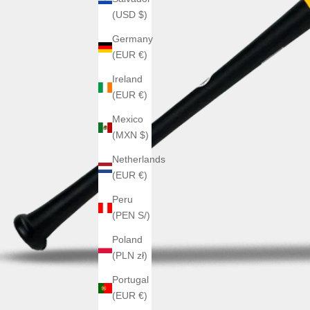
(USD $)
Germany
(EUR €)
Ireland
(EUR €)
Mexico
(MXN $)
Netherlands
(EUR €)
Peru
(PEN S/)
Poland
(PLN zł)
Portugal
(EUR €)