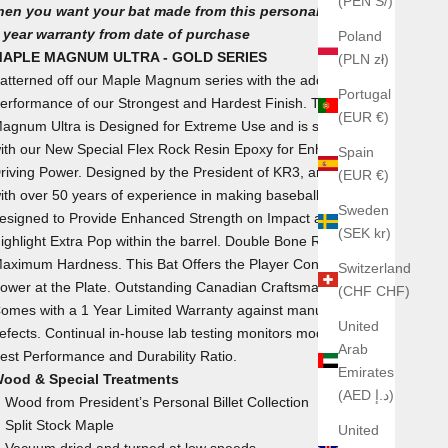
(PEN S/)
hen you want your bat made from this personal collection.
 year warranty from date of purchase
Poland
APLE MAGNUM ULTRA - GOLD SERIES
(PLN zł)
atterned off our Maple Magnum series with the added
Portugal
erformance of our Strongest and Hardest Finish. The Maple
(EUR €)
agnum Ultra is Designed for Extreme Use and is strengthened
ith our New Special Flex Rock Resin Epoxy for Enhanced
Spain
riving Power. Designed by the President of KR3, an Engineer
(EUR €)
ith over 50 years of experience in making baseball bats. It was
Sweden
esigned to Provide Enhanced Strength on Impact and to
(SEK kr)
ighlight Extra Pop within the barrel. Double Bone Rubbed for
aximum Hardness. This Bat Offers the Player Confidence of
Switzerland
ower at the Plate. Outstanding Canadian Craftsmanship.
(CHF CHF)
omes with a 1 Year Limited Warranty against manufacturers'
United
efects. Continual in-house lab testing monitors models for the
Arab
est Performance and Durability Ratio.
Emirates
ood & Special Treatments
(AED د.إ)
Wood from President’s Personal Billet Collection
Split Stock Maple
United
Vacuum dried and turned at low speeds