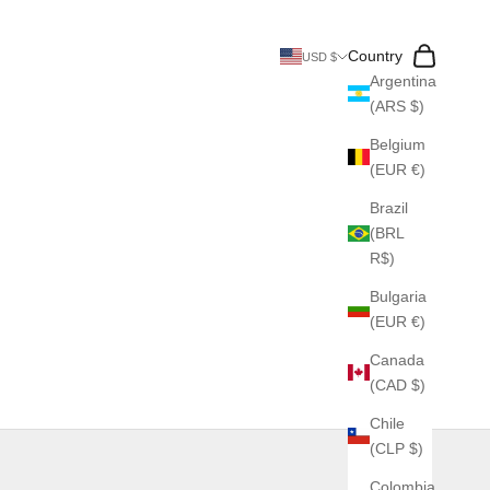
Search
Cart
Country
USD $
Argentina
(ARS $)
Belgium
(EUR €)
Brazil
(BRL
R$)
Bulgaria
(EUR €)
Canada
(CAD $)
Chile
(CLP $)
Colombia