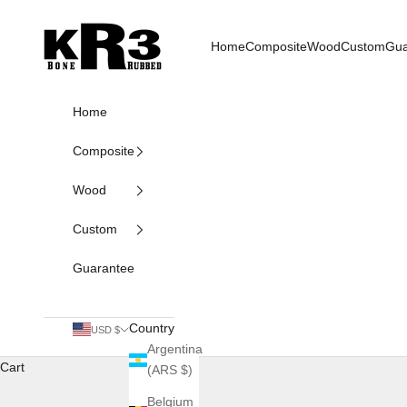
Skip to content
KR3 Bats
Home
Composite
Wood
Custom
Gua
Home
Composite
Wood
Custom
Guarantee
Country
USD $
Argentina
Cart
(ARS $)
Belgium