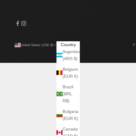
Country
© 
United States (USD $)
Argentina
(ARS $)
Belgium
(EUR €)
Brazil
(BRL
R$)
Bulgaria
(EUR €)
Canada
(CAD $)