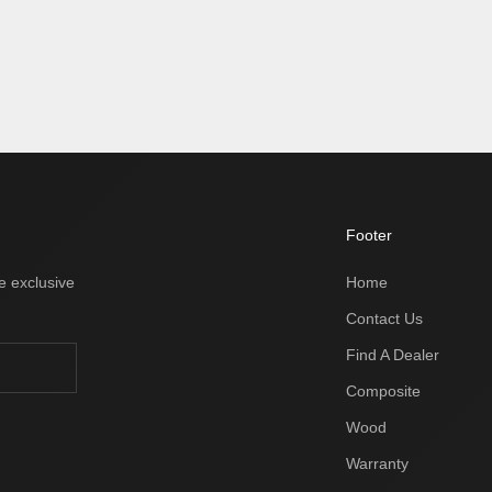
Footer
e exclusive
Home
Contact Us
Find A Dealer
Composite
Wood
Warranty