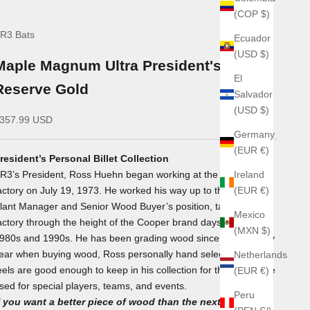
(COP $)
R3 Bats
Ecuador
(USD $)
Maple Magnum Ultra President's
El
Reserve Gold
Salvador
(USD $)
ale price
357.99 USD
Germany
(EUR €)
resident’s Personal Billet Collection
R3’s President, Ross Huehn began working at the Cooper
Ireland
actory on July 19, 1973. He worked his way up to the factory’s
(EUR €)
lant Manager and Senior Wood Buyer’s position, taking the
Mexico
actory through the height of the Cooper brand days in the
(MXN $)
980s and 1990s. He has been grading wood since 1973. Every
ear when buying wood, Ross personally hand selects billets he
Netherlands
eels are good enough to keep in his collection for the year to be
(EUR €)
sed for special players, teams, and events.
Peru
f you want a better piece of wood than the next player -