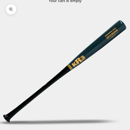
Your cart is empty
Zoom picture