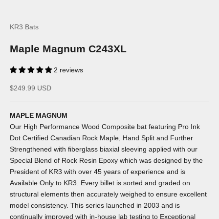
KR3 Bats
Maple Magnum C243XL
2 reviews
Sale price
$249.99 USD
MAPLE MAGNUM
Our High Performance Wood Composite bat featuring Pro Ink
Dot Certified Canadian Rock Maple, Hand Split and Further
Strengthened with fiberglass biaxial sleeving applied with our
Special Blend of Rock Resin Epoxy which was designed by the
President of KR3 with over 45 years of experience and is
Available Only to KR3. Every billet is sorted and graded on
structural elements then accurately weighed to ensure excellent
model consistency. This series launched in 2003 and is
continually improved with in-house lab testing to Exceptional