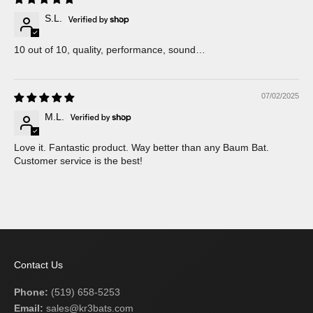
S.L.
10 out of 10, quality, performance, sound…
07/02/2025
M.L.
Love it. Fantastic product. Way better than any Baum Bat.
Customer service is the best!
Contact Us
Phone:
(519) 658-5253
Email:
sales@kr3bats.com