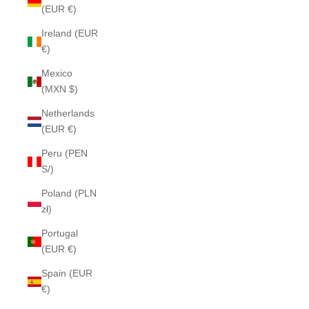
(EUR €)
Ireland (EUR
€)
Mexico
(MXN $)
Netherlands
(EUR €)
Peru (PEN
S/)
Poland (PLN
zł)
Portugal
(EUR €)
Spain (EUR
€)