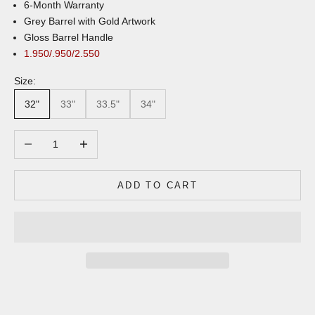
6-Month Warranty
Grey Barrel with Gold Artwork
Gloss Barrel Handle
1.950/.950/2.550
Size:
32"
33"
33.5"
34"
Decrease quantity
Increase quantity
ADD TO CART