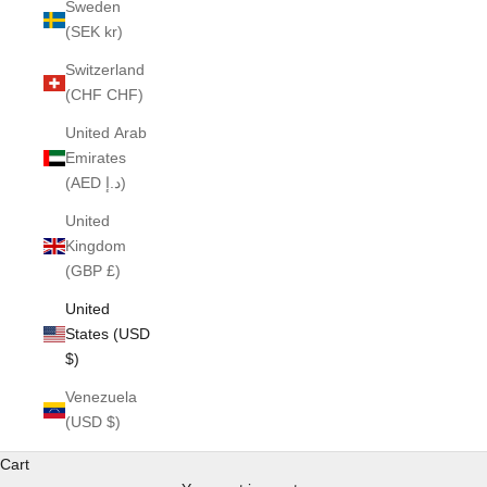
Sweden
(SEK kr)
Switzerland
(CHF CHF)
United Arab
Emirates
(AED د.إ)
United
Kingdom
(GBP £)
United
States (USD
$)
Venezuela
(USD $)
Cart