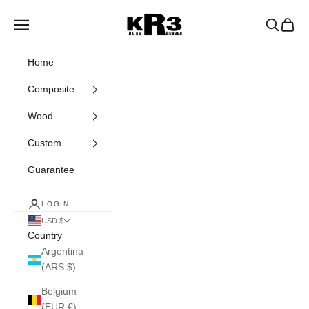
Skip to content
KR3 Bats
Navigation menu
Search
Cart
Home
Composite
Wood
Custom
Guarantee
LOGIN
USD $
Country
Argentina
(ARS $)
Belgium
(EUR €)