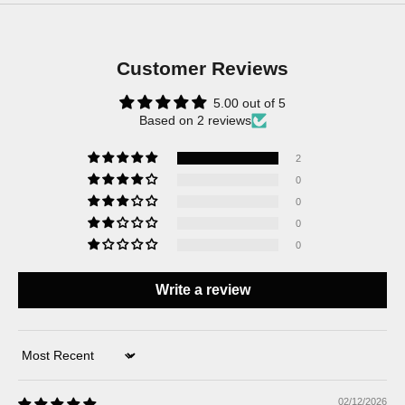
Customer Reviews
5.00 out of 5
Based on 2 reviews
2
0
0
0
0
Write a review
Sort by
02/12/2026