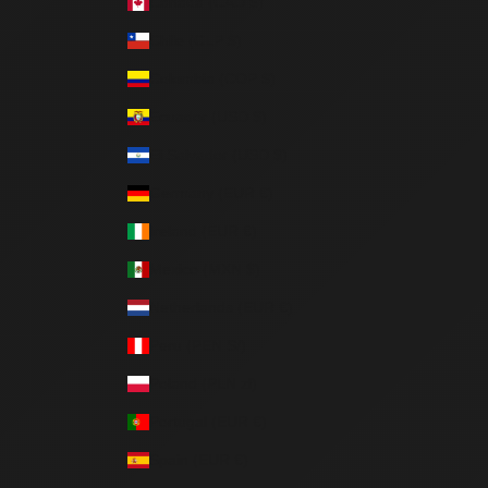
Canada (CAD $)
Chile (CLP $)
Colombia (COP $)
Ecuador (USD $)
El Salvador (USD $)
Germany (EUR €)
Ireland (EUR €)
Mexico (MXN $)
Netherlands (EUR €)
Peru (PEN S/)
Poland (PLN zł)
Portugal (EUR €)
Spain (EUR €)