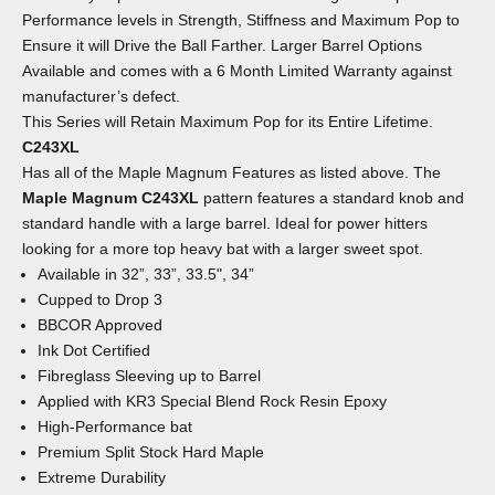
Performance levels in Strength, Stiffness and Maximum Pop to
Ensure it will Drive the Ball Farther. Larger Barrel Options
Available and comes with a 6 Month Limited Warranty against
manufacturer’s defect.
This Series will Retain Maximum Pop for its Entire Lifetime.
C243XL
Has all of the Maple Magnum Features as listed above. The
Maple Magnum C243XL
pattern features a standard knob and
standard handle with a large barrel. Ideal for power hitters
looking for a more top heavy bat with a larger sweet spot.
Available in 32”, 33”, 33.5", 34”
Cupped to Drop 3
BBCOR Approved
Ink Dot Certified
Fibreglass Sleeving up to Barrel
Applied with KR3 Special Blend Rock Resin Epoxy
High-Performance bat
Premium Split Stock Hard Maple
Extreme Durability