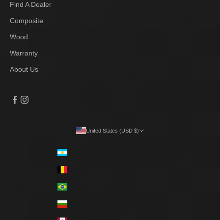
Find A Dealer
Composite
Wood
Warranty
About Us
United States (USD $)
Country
Argentina (ARS $)
Belgium (EUR €)
Brazil (BRL R$)
Bulgaria (EUR €)