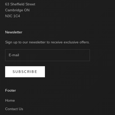
63 Sheffield Street
Cambridge ON
N3C 1C4
Newsletter
Sign up to our newsletter to receive exclusive offers.
SUBSCRIBE
Footer
Home
Contact Us