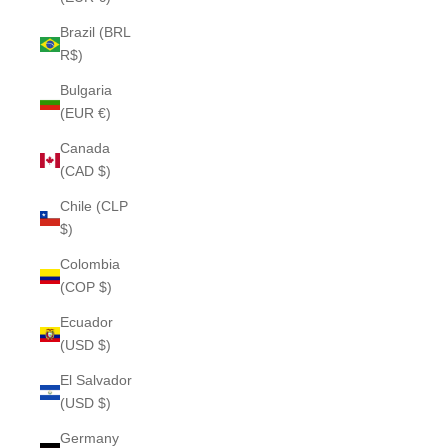
Brazil (BRL
R$)
Bulgaria
(EUR €)
Canada
(CAD $)
Chile (CLP
$)
Colombia
(COP $)
Ecuador
(USD $)
El Salvador
(USD $)
Germany