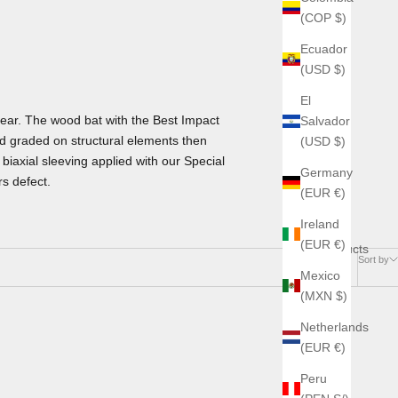
(COP $)
Ecuador
(USD $)
El
ear. The wood bat with the Best Impact
Salvador
d graded on structural elements then
(USD $)
biaxial sleeving applied with our Special
Germany
s defect.
(EUR €)
Ireland
(EUR €)
2 products
Sort by
Mexico
(MXN $)
Netherlands
(EUR €)
Peru