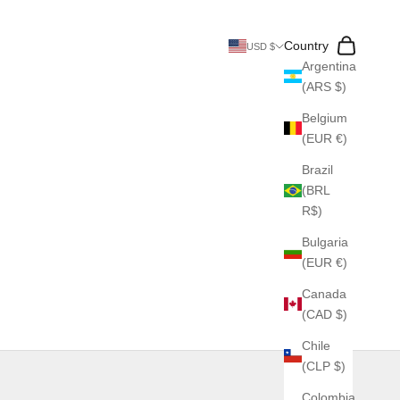
Search
Cart
Country
USD $
Argentina
(ARS $)
Belgium
(EUR €)
Brazil
(BRL
R$)
Bulgaria
(EUR €)
Canada
(CAD $)
Chile
(CLP $)
Colombia