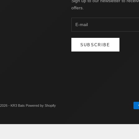
Sign up to our newsletter to receiv
offers.
SUBSCRIBE
2026 - KR3 Bats
Powered by Shopify