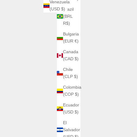
Venezuela
(USD $)
Brazil
(BRL
R$)
Bulgaria
(EUR €)
Canada
(CAD $)
Chile
(CLP $)
Colombia
(COP $)
Ecuador
(USD $)
El
Salvador
(USD $)