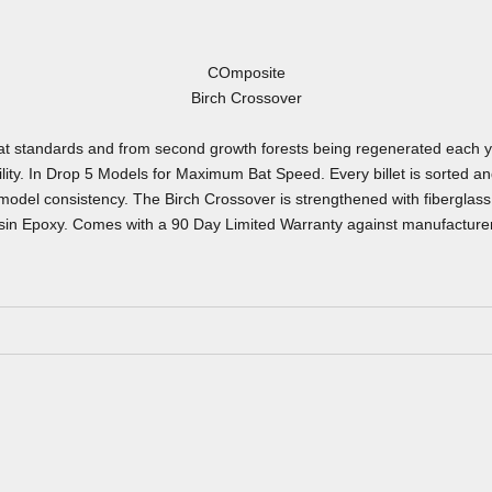
COmposite
Birch Crossover
 bat standards and from second growth forests being regenerated each y
ity. In Drop 5 Models for Maximum Bat Speed. Every billet is sorted an
odel consistency. The Birch Crossover is strengthened with fiberglass 
in Epoxy. Comes with a 90 Day Limited Warranty against manufacturer