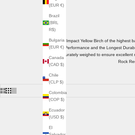
(EUR €)
Brazil
(BRL
R$)
Bulgaria
Hi-Impact Yellow Birch of the highest
(EUR €)
Performance and the Longest Durabil
accurately weighed to ensure excellent m
Canada
Rock Res
(CAD $)
Chile
(CLP $)
Colombia
(COP $)
Ecuador
(USD $)
El
Salvador