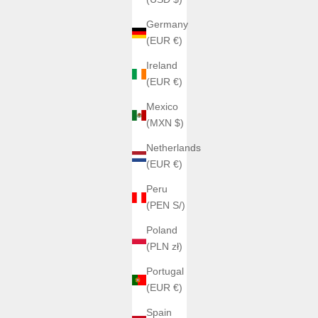
Germany
(EUR €)
Ireland
(EUR €)
Mexico
(MXN $)
Netherlands
(EUR €)
Peru
(PEN S/)
Poland
(PLN zł)
Portugal
(EUR €)
Spain