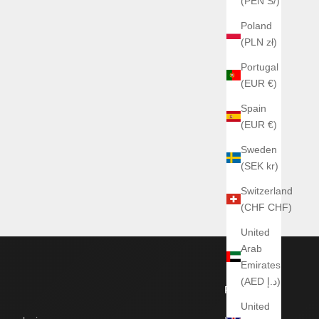
(PEN S/)
Poland
(PLN zł)
Portugal
(EUR €)
Spain
(EUR €)
Sweden
(SEK kr)
Switzerland
(CHF CHF)
United
Arab
Emirates
(AED د.إ)
Footer
United