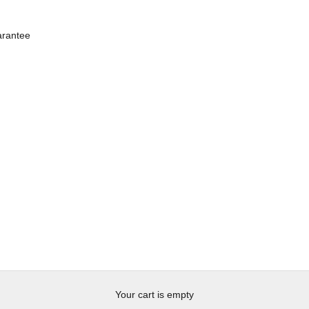
rantee
Your cart is empty