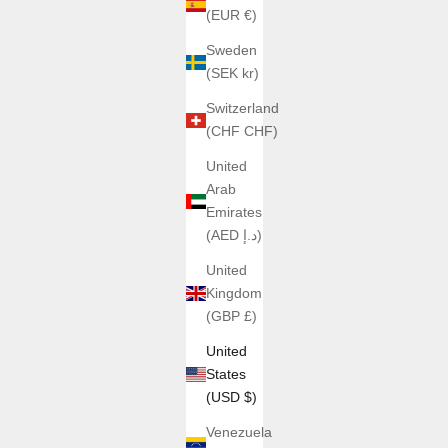
(EUR €)
Sweden
(SEK kr)
Switzerland
(CHF CHF)
United
Arab
Emirates
(AED د.إ)
United
Kingdom
(GBP £)
United
States
(USD $)
Venezuela