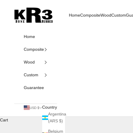
Skip to content
KR3 Bats
Home
Composite
Wood
Custom
Gua
Home
Composite
Wood
Custom
Guarantee
Country
USD $
Argentina
Cart
(ARS $)
Belgium